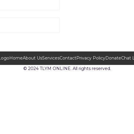
Home
About Us
Services
Contact
Privacy Policy
Donate
Chat 
© 2024 TLYM ONLINE. All rights reserved.