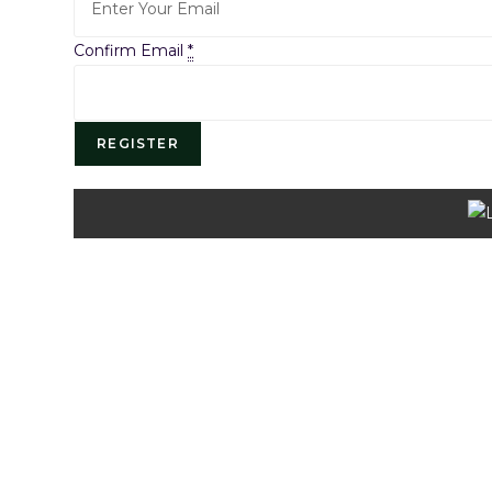
Confirm Email
*
REGISTER