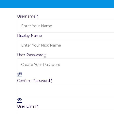
Username
*
Display Name
User Password
*
Confirm Password
*
User Email
*