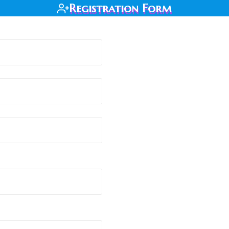
Registration Form