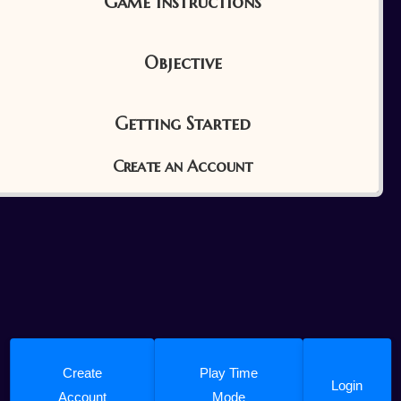
Game Instructions
Objective
Getting Started
Create an Account
Logging In
Game Modes
Play Time Mode
Challenge Mode
Create
Play Time
Login
Account
Mode