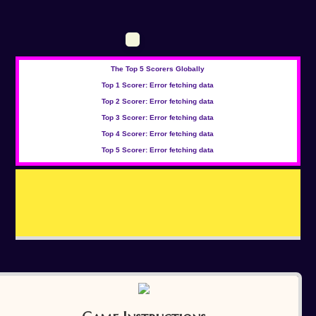
The Top 5 Scorers Globally
Top 1 Scorer: Error fetching data
Top 2 Scorer: Error fetching data
Top 3 Scorer: Error fetching data
Top 4 Scorer: Error fetching data
Top 5 Scorer: Error fetching data