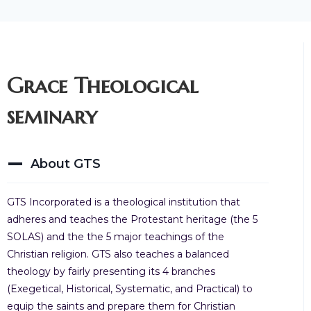
Grace Theological
seminary
About GTS
GTS Incorporated is a theological institution that
adheres and teaches the Protestant heritage (the 5
SOLAS) and the the 5 major teachings of the
Christian religion. GTS also teaches a balanced
theology by fairly presenting its 4 branches
(Exegetical, Historical, Systematic, and Practical) to
equip the saints and prepare them for Christian