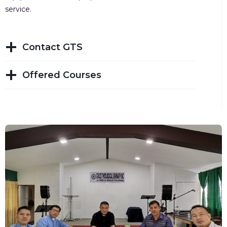
service.
Contact GTS
Offered Courses