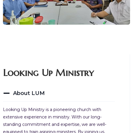
Looking Up Ministry
About LUM
Looking Up Ministry is a pioneering church with
extensive experience in ministry. With our long-
standing commitment and expertise, we are well-
equipped to train aspiring ministers. By joining us,