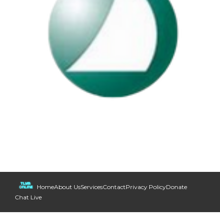
Home
About Us
Services
Contact
Privacy Policy
Donate
Chat Live