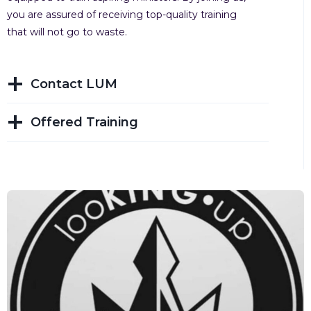
you are assured of receiving top-quality training
that will not go to waste.
Contact LUM
Offered Training