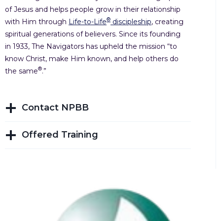
of Jesus and helps people grow in their relationship
®
with Him through
Life-to-Life
discipleship
, creating
spiritual generations of believers. Since its founding
in 1933, The Navigators has upheld the mission “to
know Christ, make Him known, and help others do
®
the same
.”
Contact NPBB
Offered Training