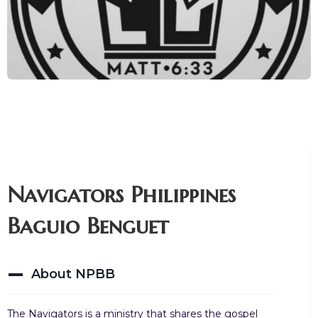
Navigators Philippines
Baguio Benguet
About NPBB
The Navigators is a ministry that shares the gospel