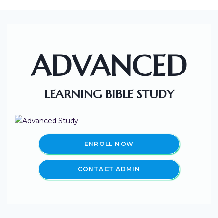
ADVANCED
LEARNING BIBLE STUDY
ENROLL NOW
CONTACT ADMIN